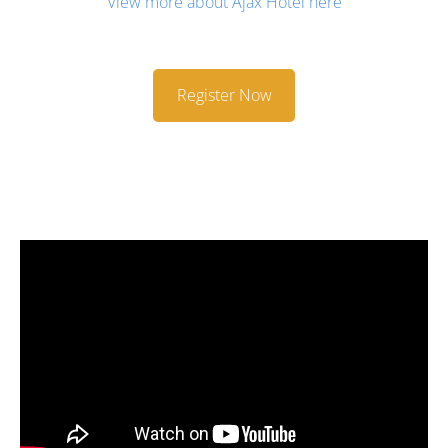
View more about Ajax Hotel here
Register Now