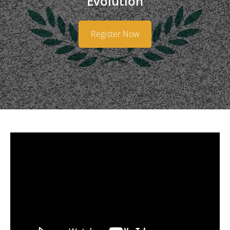
Evolution
​Register Now​