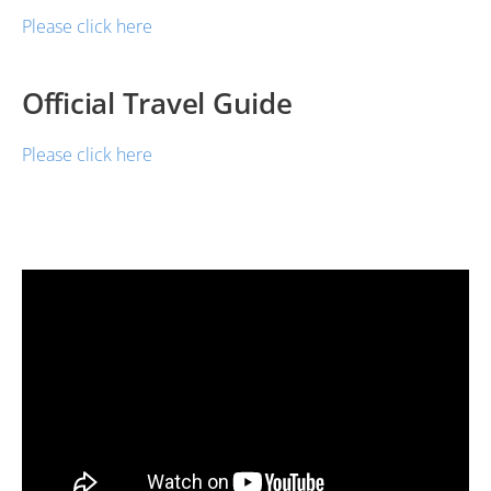
Please click here
Official Travel Guide
Please click here