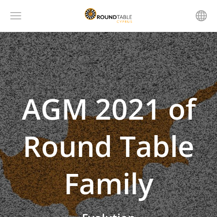
AGM 2021 of
Round Table
Family