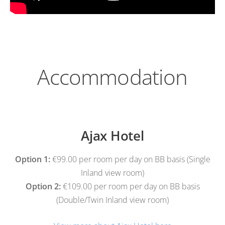
Accommodation
Ajax Hotel
Option 1:
€99.00 per room per day on BB basis (Single
Inland view room)
Option 2:
€109.00 per room per day on BB basis
(Double/Twin Inland view room)