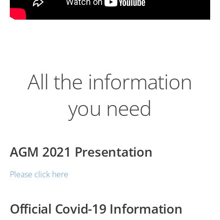
All the information
you need
AGM 2021 Presentation
Please click here
Official Covid-19 Information